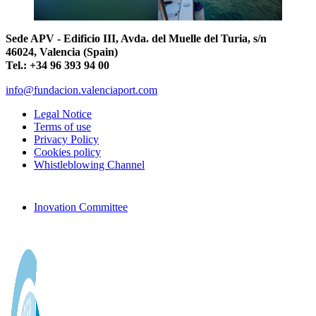
Sede APV - Edificio III, Avda. del Muelle del Turia, s/n
46024, Valencia (Spain)
Tel.: +34 96 393 94 00
info@fundacion.valenciaport.com
Legal Notice
Terms of use
Privacy Policy
Cookies policy
Whistleblowing Channel
Inovation Committee