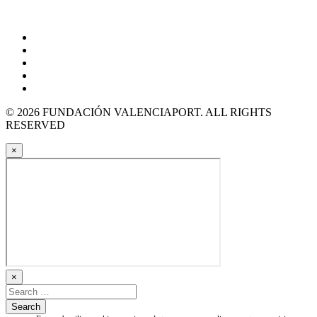
© 2026 FUNDACIÓN VALENCIAPORT. ALL RIGHTS
RESERVED
×
×