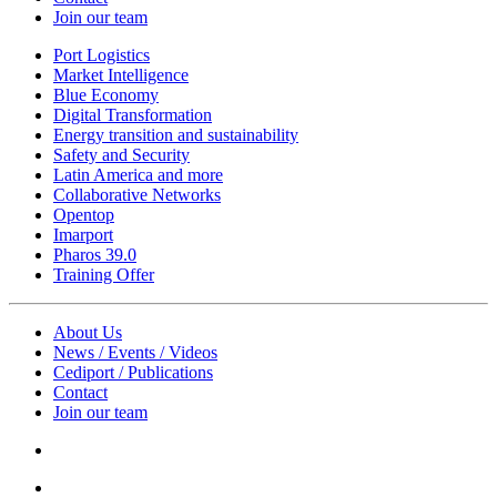
Join our team
Port Logistics
Market Intelligence
Blue Economy
Digital Transformation
Energy transition and sustainability
Safety and Security
Latin America and more
Collaborative Networks
Opentop
Imarport
Pharos 39.0
Training Offer
About Us
News / Events / Videos
Cediport / Publications
Contact
Join our team