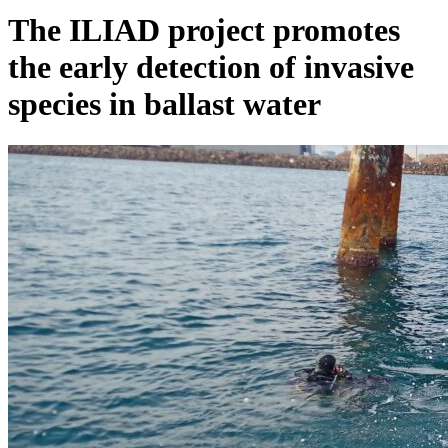
The ILIAD project promotes
the early detection of invasive
species in ballast water