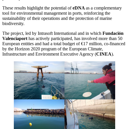
These results highlight the potential of
eDNA
as a complementary
tool for environmental management in ports, reinforcing the
sustainability of their operations and the protection of marine
biodiversity.
The project, led by Intrasoft International and in which
Fundación
Valenciaport
has actively participated, has involved more than 50
European entities and had a total budget of €17 million, co-financed
by the Horizon 2020 program of the European Climate,
Infrastructure and Environment Executive Agency (
CINEA
).