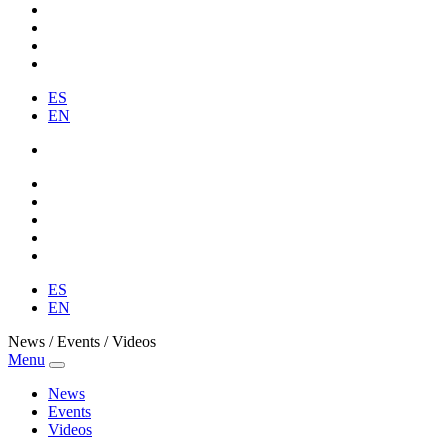
ES
EN
ES
EN
News / Events / Videos
Menu
News
Events
Videos