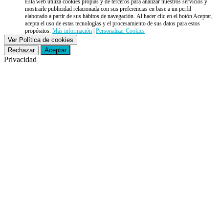
Esta web utiliza cookies propias y de terceros para analizar nuestros servicios y
mostrarle publicidad relacionada con sus preferencias en base a un perfil
elaborado a partir de sus hábitos de navegación. Al hacer clic en el botón Aceptar,
acepta el uso de estas tecnologías y el procesamiento de sus datos para estos
propósitos.
Más información
|
Personalizar Cookies
Ver Política de cookies
Rechazar
Aceptar
Privacidad