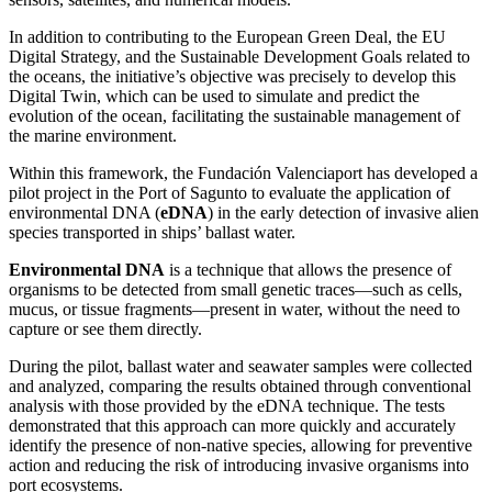
In addition to contributing to the European Green Deal, the EU
Digital Strategy, and the Sustainable Development Goals related to
the oceans, the initiative’s objective was precisely to develop this
Digital Twin, which can be used to simulate and predict the
evolution of the ocean, facilitating the sustainable management of
the marine environment.
Within this framework, the Fundación Valenciaport has developed a
pilot project in the Port of Sagunto to evaluate the application of
environmental DNA (
eDNA
) in the early detection of invasive alien
species transported in ships’ ballast water.
Environmental DNA
is a technique that allows the presence of
organisms to be detected from small genetic traces—such as cells,
mucus, or tissue fragments—present in water, without the need to
capture or see them directly.
During the pilot, ballast water and seawater samples were collected
and analyzed, comparing the results obtained through conventional
analysis with those provided by the eDNA technique. The tests
demonstrated that this approach can more quickly and accurately
identify the presence of non-native species, allowing for preventive
action and reducing the risk of introducing invasive organisms into
port ecosystems.