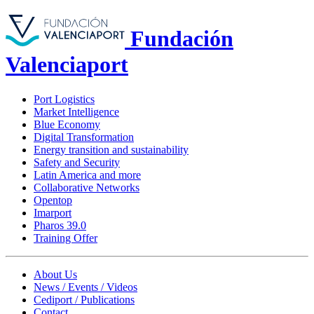
Fundación
Valenciaport
Port Logistics
Market Intelligence
Blue Economy
Digital Transformation
Energy transition and sustainability
Safety and Security
Latin America and more
Collaborative Networks
Opentop
Imarport
Pharos 39.0
Training Offer
About Us
News / Events / Videos
Cediport / Publications
Contact