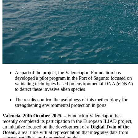
As part of the project, the Valenciaport Foundation has
developed a pilot program in the Port of Sagunto focused on
validating techniques based on environmental DNA (eDNA)
to detect these invasive alien species
The results confirm the usefulness of this methodology for
strengthening environmental protection in ports
Valencia, 20th October 2025.
– Fundación Valenciaport has
recently completed its participation in the European ILIAD project,
an initiative focused on the development of a
Digital Twin of the
Ocean
, a real-time virtual representation that integrates data from
sensors, satellites, and numerical models.