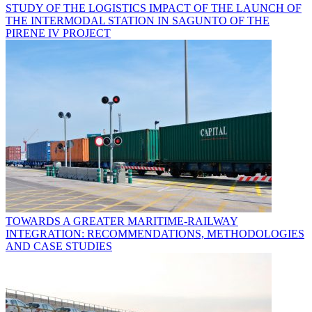
STUDY OF THE LOGISTICS IMPACT OF THE LAUNCH OF
THE INTERMODAL STATION IN SAGUNTO OF THE
PIRENE IV PROJECT
TOWARDS A GREATER MARITIME-RAILWAY
INTEGRATION: RECOMMENDATIONS, METHODOLOGIES
AND CASE STUDIES