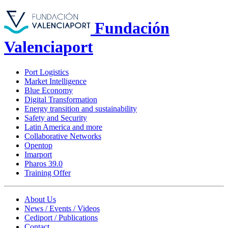
Fundación
Valenciaport
Port Logistics
Market Intelligence
Blue Economy
Digital Transformation
Energy transition and sustainability
Safety and Security
Latin America and more
Collaborative Networks
Opentop
Imarport
Pharos 39.0
Training Offer
About Us
News / Events / Videos
Cediport / Publications
Contact