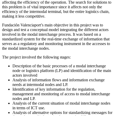
affecting the efficiency of the operation. The search for solutions to
this problem is of vital importance since it affects not only the
efficiency of the intermodal terminal, but the entire logistics chain,
making it less competitive.
Fundación Valenciaport’s main objective in this project was to
design and test a conceptual model integrating the different actors
involved in the modal interchange process. It was based on a
standardized system for the real-time exchange of information that
serves as a regulatory and monitoring instrument in the accesses to
the modal interchange nodes.
The project involved the following stages:
Description of the basic processes of a modal interchange
node or logistics platform (LP) and identification of the main
actors involved
Analysis of information flows and information exchange
needs at intermodal nodes and LP.
Identification of key information for the regulation,
management and monitoring of access to modal interchange
nodes and LP.
Analysis of the current situation of modal interchange nodes
in terms of ICT use.
Analysis of alternative options for standardizing messages for