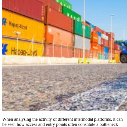
When analysing the activity of different intermodal platforms, it can
be seen how access and entry points often constitute a bottleneck