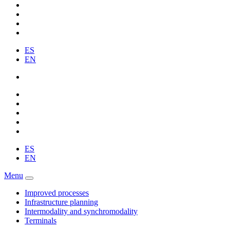
ES
EN
ES
EN
Menu
Improved processes
Infrastructure planning
Intermodality and synchromodality
Terminals