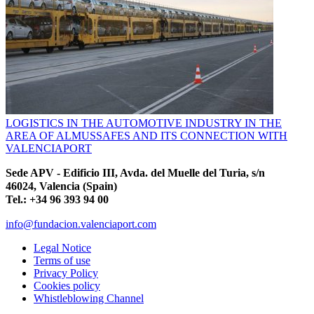
LOGISTICS IN THE AUTOMOTIVE INDUSTRY IN THE
AREA OF ALMUSSAFES AND ITS CONNECTION WITH
VALENCIAPORT
Sede APV - Edificio III, Avda. del Muelle del Turia, s/n
46024, Valencia (Spain)
Tel.: +34 96 393 94 00
info@fundacion.valenciaport.com
Legal Notice
Terms of use
Privacy Policy
Cookies policy
Whistleblowing Channel