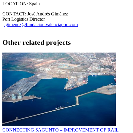
LOCATION:
Spain
CONTACT:
José Andrés Giménez
Port Logistics Director
jagimenez@fundacion.valenciaport.com
Other related projects
CONNECTING SAGUNTO – IMPROVEMENT OF RAIL