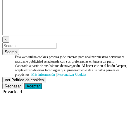
×
Esta web utiliza cookies propias y de terceros para analizar nuestros servicios y
mostrarle publicidad relacionada con sus preferencias en base a un perfil
elaborado a partir de sus hábitos de navegación. Al hacer clic en el botón Aceptar,
acepta el uso de estas tecnologías y el procesamiento de sus datos para estos
propósitos.
Más información
|
Personalizar Cookies
Ver Política de cookies
Rechazar
Aceptar
Privacidad