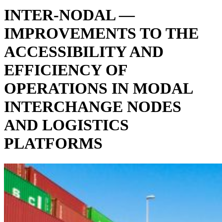
INTER-NODAL —
IMPROVEMENTS TO THE
ACCESSIBILITY AND
EFFICIENCY OF
OPERATIONS IN MODAL
INTERCHANGE NODES
AND LOGISTICS
PLATFORMS