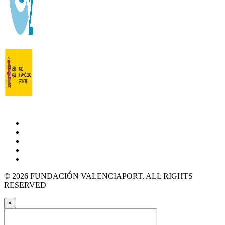
© 2026 FUNDACIÓN VALENCIAPORT. ALL RIGHTS
RESERVED
×