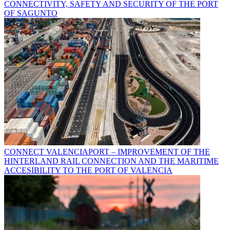
CONNECTIVITY, SAFETY AND SECURITY OF THE PORT
OF SAGUNTO
CONNECT VALENCIAPORT – IMPROVEMENT OF THE
HINTERLAND RAIL CONNECTION AND THE MARITIME
ACCESIBILITY TO THE PORT OF VALENCIA