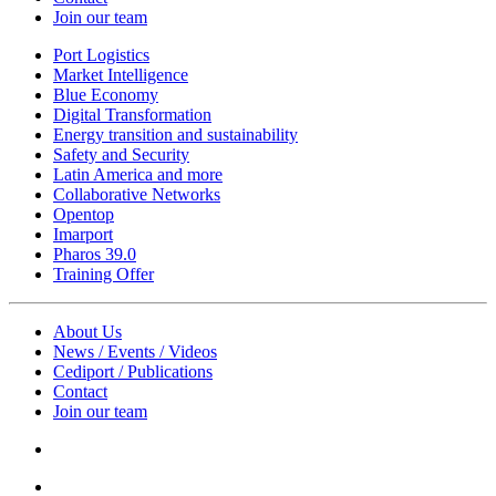
Join our team
Port Logistics
Market Intelligence
Blue Economy
Digital Transformation
Energy transition and sustainability
Safety and Security
Latin America and more
Collaborative Networks
Opentop
Imarport
Pharos 39.0
Training Offer
About Us
News / Events / Videos
Cediport / Publications
Contact
Join our team