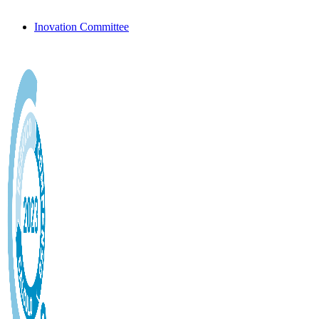
Inovation Committee