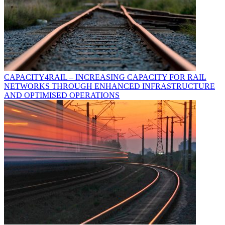
CAPACITY4RAIL – INCREASING CAPACITY FOR RAIL
NETWORKS THROUGH ENHANCED INFRASTRUCTURE
AND OPTIMISED OPERATIONS