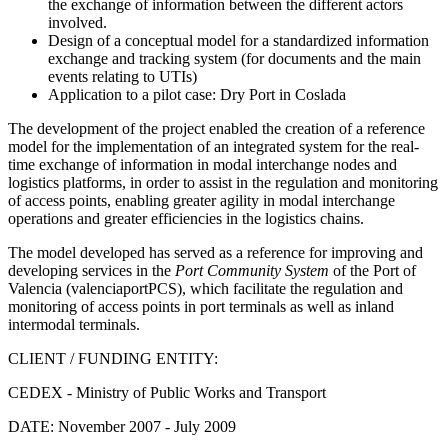
the exchange of information between the different actors
involved.
Design of a conceptual model for a standardized information
exchange and tracking system (for documents and the main
events relating to UTIs)
Application to a pilot case: Dry Port in Coslada
The development of the project enabled the creation of a reference
model for the implementation of an integrated system for the real-
time exchange of information in modal interchange nodes and
logistics platforms, in order to assist in the regulation and monitoring
of access points, enabling greater agility in modal interchange
operations and greater efficiencies in the logistics chains.
The model developed has served as a reference for improving and
developing services in the
Port Community System
of the Port of
Valencia (valenciaportPCS), which facilitate the regulation and
monitoring of access points in port terminals as well as inland
intermodal terminals.
CLIENT / FUNDING ENTITY:
CEDEX - Ministry of Public Works and Transport
DATE:
November 2007 - July 2009