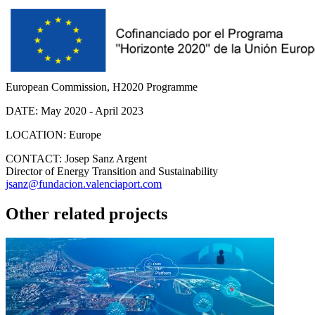
European Commission, H2020 Programme
DATE:
May 2020 - April 2023
LOCATION:
Europe
CONTACT:
Josep Sanz Argent
Director of Energy Transition and Sustainability
jsanz@fundacion.valenciaport.com
Other related projects