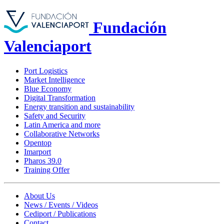
Fundación
Valenciaport
Port Logistics
Market Intelligence
Blue Economy
Digital Transformation
Energy transition and sustainability
Safety and Security
Latin America and more
Collaborative Networks
Opentop
Imarport
Pharos 39.0
Training Offer
About Us
News / Events / Videos
Cediport / Publications
Contact