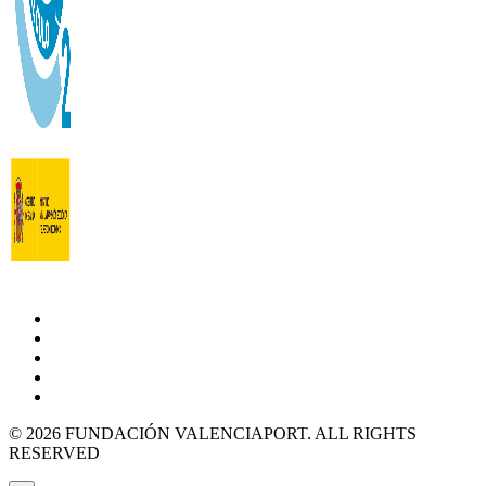
© 2026 FUNDACIÓN VALENCIAPORT. ALL RIGHTS
RESERVED