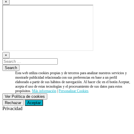
×
×
Esta web utiliza cookies propias y de terceros para analizar nuestros servicios y
mostrarle publicidad relacionada con sus preferencias en base a un perfil
elaborado a partir de sus hábitos de navegación. Al hacer clic en el botón Aceptar,
acepta el uso de estas tecnologías y el procesamiento de sus datos para estos
propósitos.
Más información
|
Personalizar Cookies
Ver Política de cookies
Rechazar
Aceptar
Privacidad