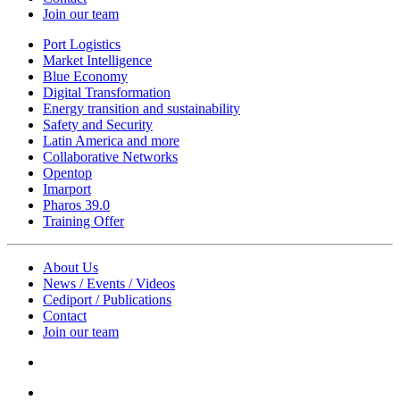
Join our team
Port Logistics
Market Intelligence
Blue Economy
Digital Transformation
Energy transition and sustainability
Safety and Security
Latin America and more
Collaborative Networks
Opentop
Imarport
Pharos 39.0
Training Offer
About Us
News / Events / Videos
Cediport / Publications
Contact
Join our team