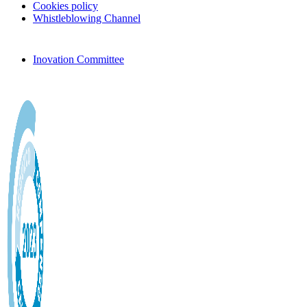
Cookies policy
Whistleblowing Channel
Inovation Committee