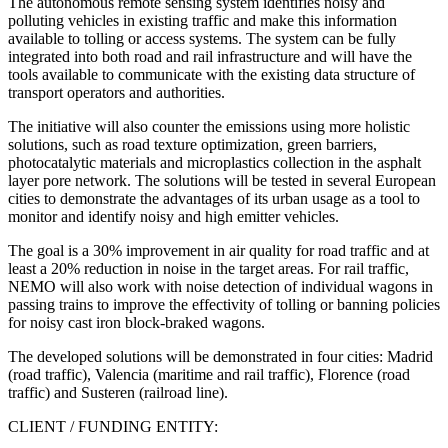
The autonomous remote sensing system identifies noisy and
polluting vehicles in existing traffic and make this information
available to tolling or access systems. The system can be fully
integrated into both road and rail infrastructure and will have the
tools available to communicate with the existing data structure of
transport operators and authorities.
The initiative will also counter the emissions using more holistic
solutions, such as road texture optimization, green barriers,
photocatalytic materials and microplastics collection in the asphalt
layer pore network. The solutions will be tested in several European
cities to demonstrate the advantages of its urban usage as a tool to
monitor and identify noisy and high emitter vehicles.
The goal is a 30% improvement in air quality for road traffic and at
least a 20% reduction in noise in the target areas. For rail traffic,
NEMO will also work with noise detection of individual wagons in
passing trains to improve the effectivity of tolling or banning policies
for noisy cast iron block-braked wagons.
The developed solutions will be demonstrated in four cities: Madrid
(road traffic), Valencia (maritime and rail traffic), Florence (road
traffic) and Susteren (railroad line).
CLIENT / FUNDING ENTITY: