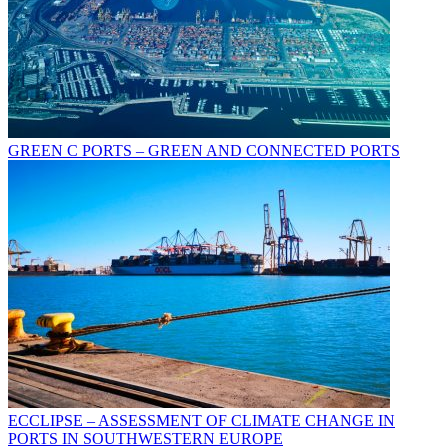
GREEN C PORTS – GREEN AND CONNECTED PORTS
ECCLIPSE – ASSESSMENT OF CLIMATE CHANGE IN
PORTS IN SOUTHWESTERN EUROPE