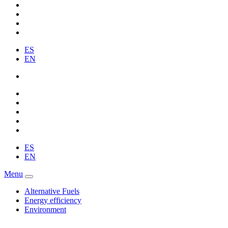
ES
EN
ES
EN
Menu
Alternative Fuels
Energy efficiency
Environment