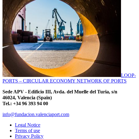
LOOP-
PORTS – CIRCULAR ECONOMY NETWORK OF PORTS
Sede APV - Edificio III, Avda. del Muelle del Turia, s/n
46024, Valencia (Spain)
Tel.: +34 96 393 94 00
info@fundacion.valenciaport.com
Legal Notice
Terms of use
Privacy Policy