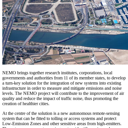
NEMO brings together research institutes, corporations, local
governments and authorities from 11 of its member states, to develop
a turn-key solution for the integration of new systems into existing
infrastructure in order to measure and mitigate emissions and noise
levels. The NEMO project will contribute to the improvement of air
quality and reduce the impact of traffic noise, thus promoting the
creation of healthier cities.
At the centre of the solution is a new autonomous remote-sensing
system that can be fitted to tolling or access systems and protect
Low-Emission Zones and other sensitive areas from high-emitters.