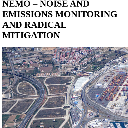
NEMO – NOISE AND
EMISSIONS MONITORING
AND RADICAL
MITIGATION