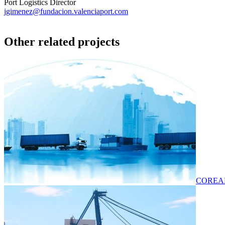
Port Logistics Director
jgimenez@fundacion.valenciaport.com
Other related projects
COREAL