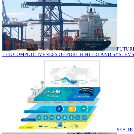
FUTURE
THE COMPETITIVENESS OF PORT-HINTERLAND SYSTEMS
SEA TR