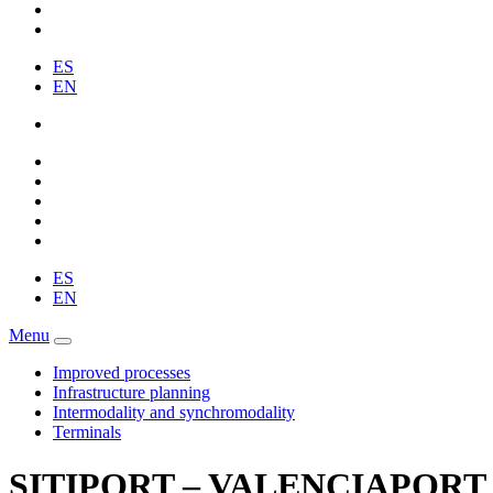
ES
EN
ES
EN
Menu
Improved processes
Infrastructure planning
Intermodality and synchromodality
Terminals
SITIPORT – VALENCIAPORT