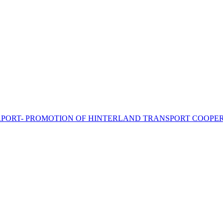
PORT- PROMOTION OF HINTERLAND TRANSPORT COOPER