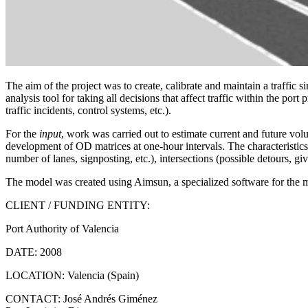
The aim of the project was to create, calibrate and maintain a traffic
analysis tool for taking all decisions that affect traffic within the por
traffic incidents, control systems, etc.).
For the
input
, work was carried out to estimate current and future volum
development of OD matrices at one-hour intervals. The characteristics 
number of lanes, signposting, etc.), intersections (possible detours, give 
The model was created using Aimsun, a specialized software for the mi
CLIENT / FUNDING ENTITY:
Port Authority of Valencia
DATE:
2008
LOCATION:
Valencia (Spain)
CONTACT:
José Andrés Giménez