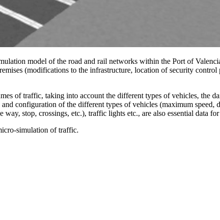
 simulation model of the road and rail networks within the Port of Valenc
t premises (modifications to the infrastructure, location of security contro
es of traffic, taking into account the different types of vehicles, the dai
and configuration of the different types of vehicles (maximum speed, desi
way, stop, crossings, etc.), traffic lights etc., are also essential data fo
cro-simulation of traffic.