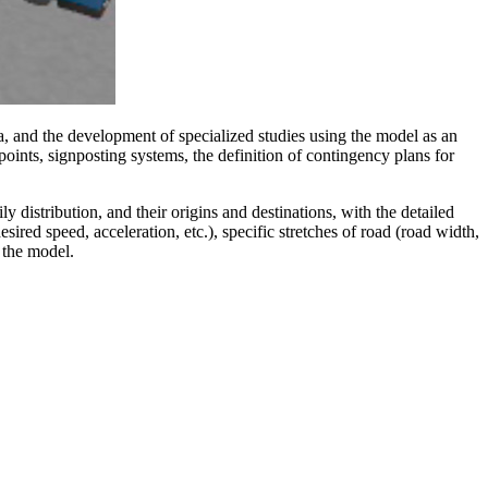
ia, and the development of specialized studies using the model as an
l points, signposting systems, the definition of contingency plans for
ly distribution, and their origins and destinations, with the detailed
red speed, acceleration, etc.), specific stretches of road (road width,
r the model.