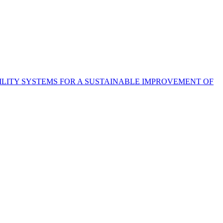
LITY SYSTEMS FOR A SUSTAINABLE IMPROVEMENT OF