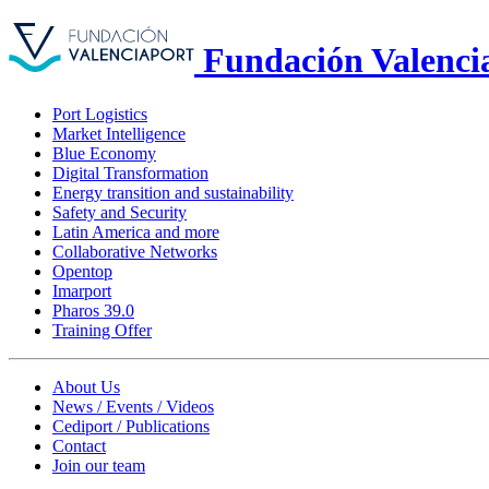
Fundación Valenci
Port Logistics
Market Intelligence
Blue Economy
Digital Transformation
Energy transition and sustainability
Safety and Security
Latin America and more
Collaborative Networks
Opentop
Imarport
Pharos 39.0
Training Offer
About Us
News / Events / Videos
Cediport / Publications
Contact
Join our team