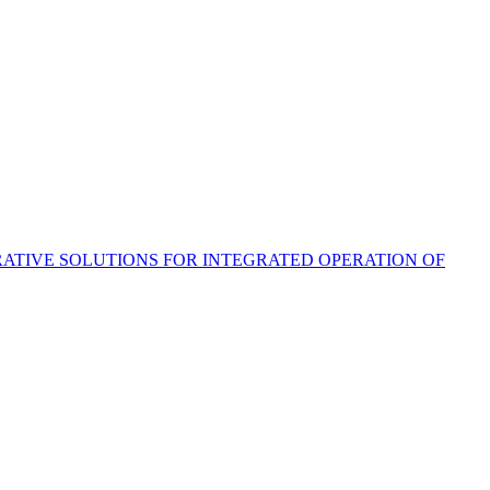
ATIVE SOLUTIONS FOR INTEGRATED OPERATION OF