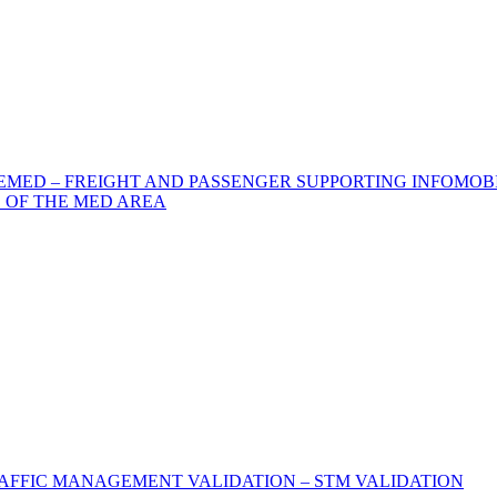
MED – FREIGHT AND PASSENGER SUPPORTING INFOMOBI
 OF THE MED AREA
AFFIC MANAGEMENT VALIDATION – STM VALIDATION