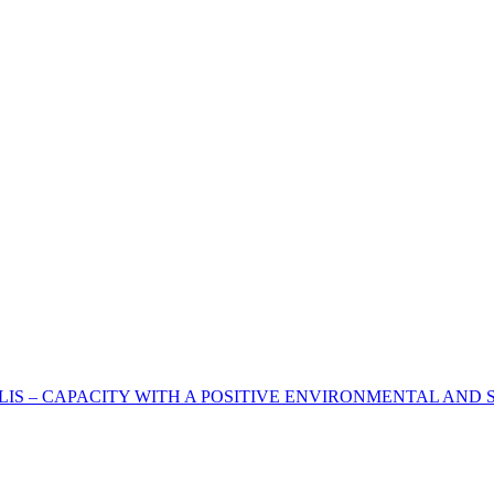
IS – CAPACITY WITH A POSITIVE ENVIRONMENTAL AND S