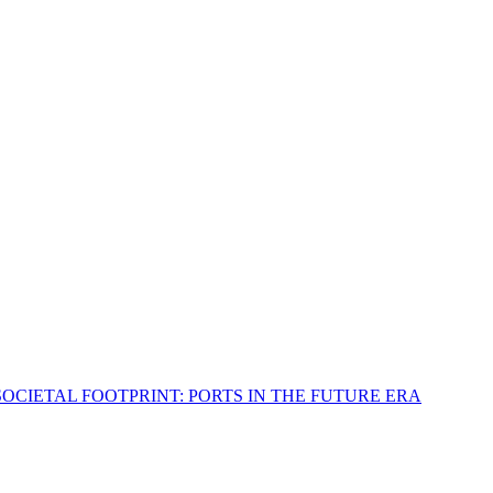
OCIETAL FOOTPRINT: PORTS IN THE FUTURE ERA