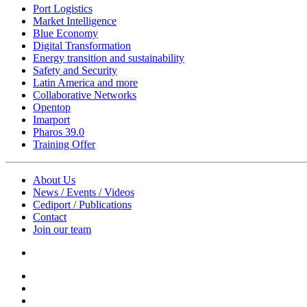
Port Logistics
Market Intelligence
Blue Economy
Digital Transformation
Energy transition and sustainability
Safety and Security
Latin America and more
Collaborative Networks
Opentop
Imarport
Pharos 39.0
Training Offer
About Us
News / Events / Videos
Cediport / Publications
Contact
Join our team