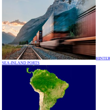
HINTER
SEA-INLAND PORTS