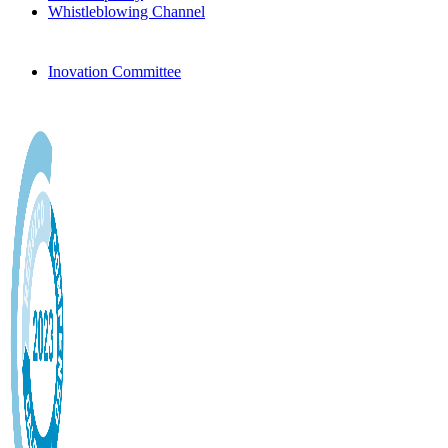
Whistleblowing Channel
Inovation Committee