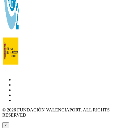
© 2026 FUNDACIÓN VALENCIAPORT. ALL RIGHTS
RESERVED
×