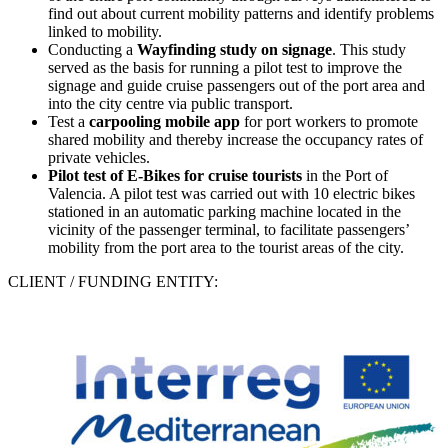
find out about current mobility patterns and identify problems
linked to mobility.
Conducting a
Wayfinding study on signage
. This study
served as the basis for running a pilot test to improve the
signage and guide cruise passengers out of the port area and
into the city centre via public transport.
Test a
carpooling mobile app
for port workers to promote
shared mobility and thereby increase the occupancy rates of
private vehicles.
Pilot test of
E-Bikes
for cruise tourists
in the Port of
Valencia. A pilot test was carried out with 10 electric bikes
stationed in an automatic parking machine located in the
vicinity of the passenger terminal, to facilitate passengers’
mobility from the port area to the tourist areas of the city.
CLIENT / FUNDING ENTITY: