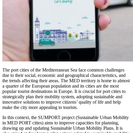
The port cities of the Mediterranean Sea face common challenges
due to their social, economic and geographical characteristics, and
the trends affecting their areas. The MED territory is home to almost
a quarter of the European population and its cities are the most
popular tourist destinations in Europe. It is crucial for port cities to
strategically plan their mobility system, adopting sustainable and
innovative solutions to improve citizens’ quality of life and help
make the city more appealing to tourists.
In this context, the SUMPORT project (Sustainable Urban Mobility
in MED PORT cities) aims to improve capacities for planning,
drawing up and updating Sustainable Urban Mobility Plans. It is