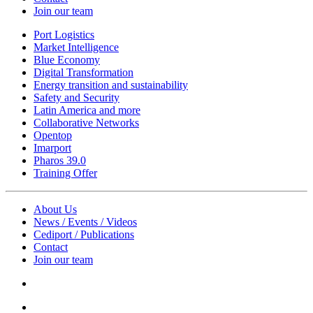
Join our team
Port Logistics
Market Intelligence
Blue Economy
Digital Transformation
Energy transition and sustainability
Safety and Security
Latin America and more
Collaborative Networks
Opentop
Imarport
Pharos 39.0
Training Offer
About Us
News / Events / Videos
Cediport / Publications
Contact
Join our team