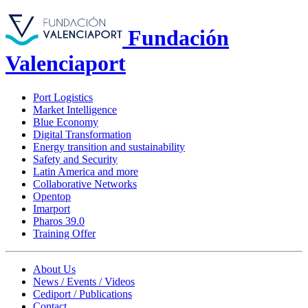
Fundación
Valenciaport
Port Logistics
Market Intelligence
Blue Economy
Digital Transformation
Energy transition and sustainability
Safety and Security
Latin America and more
Collaborative Networks
Opentop
Imarport
Pharos 39.0
Training Offer
About Us
News / Events / Videos
Cediport / Publications
Contact