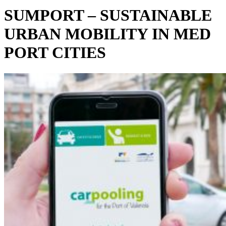
SUMPORT – SUSTAINABLE
URBAN MOBILITY IN MED
PORT CITIES