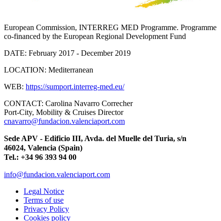
European Commission, INTERREG MED Programme. Programme
co-financed by the European Regional Development Fund
DATE:
February 2017 - December 2019
LOCATION:
Mediterranean
WEB:
https://sumport.interreg-med.eu/
CONTACT:
Carolina Navarro Correcher
Port-City, Mobility & Cruises Director
cnavarro@fundacion.valenciaport.com
Sede APV - Edificio III, Avda. del Muelle del Turia, s/n
46024, Valencia (Spain)
Tel.: +34 96 393 94 00
info@fundacion.valenciaport.com
Legal Notice
Terms of use
Privacy Policy
Cookies policy