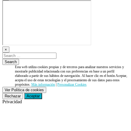
×
Esta web utiliza cookies propias y de terceros para analizar nuestros servicios y
mostrarle publicidad relacionada con sus preferencias en base a un perfil
elaborado a partir de sus hábitos de navegación. Al hacer clic en el botón Aceptar,
acepta el uso de estas tecnologías y el procesamiento de sus datos para estos
propósitos.
Más información
|
Personalizar Cookies
Ver Política de cookies
Rechazar
Aceptar
Privacidad