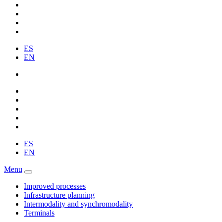
ES
EN
ES
EN
Menu
Improved processes
Infrastructure planning
Intermodality and synchromodality
Terminals