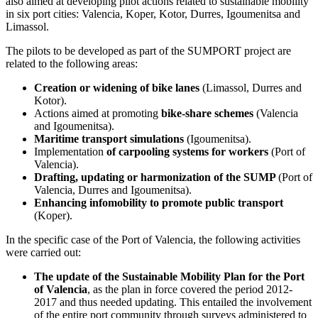
also aimed at developing pilot actions related to sustainable mobility
in six port cities: Valencia, Koper, Kotor, Durres, Igoumenitsa and
Limassol.
The pilots to be developed as part of the SUMPORT project are
related to the following areas:
Creation or widening of bike lanes
(Limassol, Durres and
Kotor).
Actions aimed at promoting
bike-share schemes
(Valencia
and Igoumenitsa).
Maritime transport simulations
(Igoumenitsa).
Implementation
of carpooling systems for workers
(Port of
Valencia).
Drafting, updating or harmonization of the SUMP
(Port of
Valencia, Durres and Igoumenitsa).
Enhancing infomobility to promote public transport
(Koper).
In the specific case of the Port of Valencia, the following activities
were carried out:
The update of the Sustainable Mobility Plan for the Port
of Valencia
, as the plan in force covered the period 2012-
2017 and thus needed updating. This entailed the involvement
of the entire port community through surveys administered to