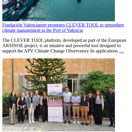
Fundación Valenciaport promotes CLEVER TOOL to strengthen
climate management in the Port of Valencia
The CLEVER TOOL platform, developed as part of the European
ARSINOE project, is an intuitive and powerful tool designed to
support the APV Climate Change Observatory Its applications
…