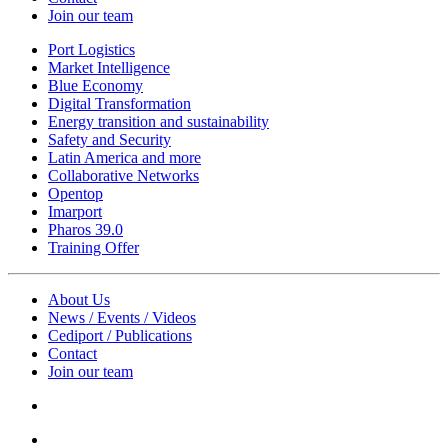
Join our team
Port Logistics
Market Intelligence
Blue Economy
Digital Transformation
Energy transition and sustainability
Safety and Security
Latin America and more
Collaborative Networks
Opentop
Imarport
Pharos 39.0
Training Offer
About Us
News / Events / Videos
Cediport / Publications
Contact
Join our team