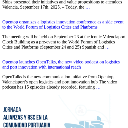
Ships presented their initiatives and value propositions to attendees
Valencia, September 17th, 2025. – Today, the
…
Opentop organizes a logistics innovation conference as a side event
to the World Forum of Logistics Cities and Platforms
The meeting will be held on September 23 at the iconic Valenciaport
Clock Building as a pre-event to the World Forum of Logistics
Cities and Platforms (September 24 and 25) Spanish and
…
Opentop launches OpenTalks, the new video podcast on logistics
and port innovation with international reach
OpenTalks is the new communication initiative from Opentop,
Valenciaport’s open logistics and port innovation hub The video
podcast has 15 episodes already recorded, featuring
…