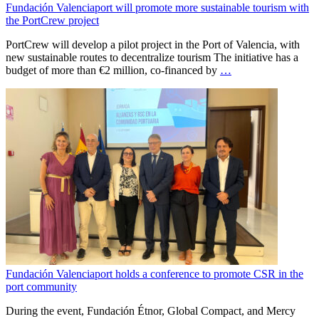
Fundación Valenciaport will promote more sustainable tourism with
the PortCrew project
PortCrew will develop a pilot project in the Port of Valencia, with
new sustainable routes to decentralize tourism The initiative has a
budget of more than €2 million, co-financed by
…
Fundación Valenciaport holds a conference to promote CSR in the
port community
During the event, Fundación Étnor, Global Compact, and Mercy