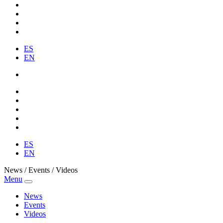
ES
EN
ES
EN
News / Events / Videos
Menu
News
Events
Videos