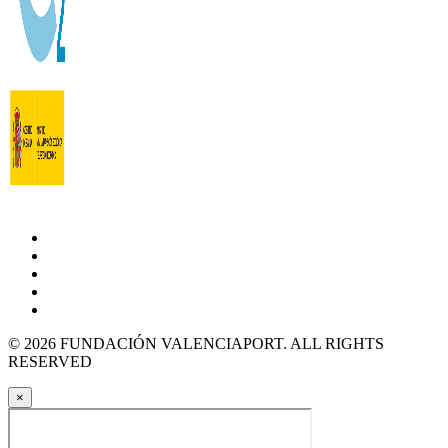
© 2026 FUNDACIÓN VALENCIAPORT. ALL RIGHTS
RESERVED
×