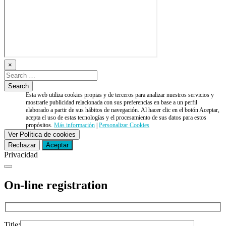
×
Esta web utiliza cookies propias y de terceros para analizar nuestros servicios y
mostrarle publicidad relacionada con sus preferencias en base a un perfil
elaborado a partir de sus hábitos de navegación. Al hacer clic en el botón Aceptar,
acepta el uso de estas tecnologías y el procesamiento de sus datos para estos
propósitos.
Más información
|
Personalizar Cookies
Ver Política de cookies
Rechazar
Aceptar
Privacidad
On-line registration
Title: