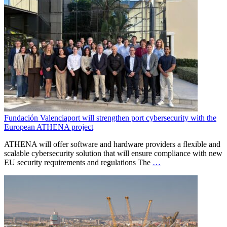
Fundación Valenciaport will strengthen port cybersecurity with the
European ATHENA project
ATHENA will offer software and hardware providers a flexible and
scalable cybersecurity solution that will ensure compliance with new
EU security requirements and regulations The
…