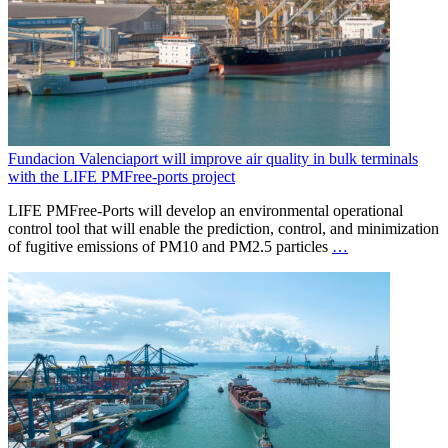
Fundacion Valenciaport will improve air quality in bulk terminals
with the LIFE PMFree-ports project
LIFE PMFree-Ports will develop an environmental operational
control tool that will enable the prediction, control, and minimization
of fugitive emissions of PM10 and PM2.5 particles
…