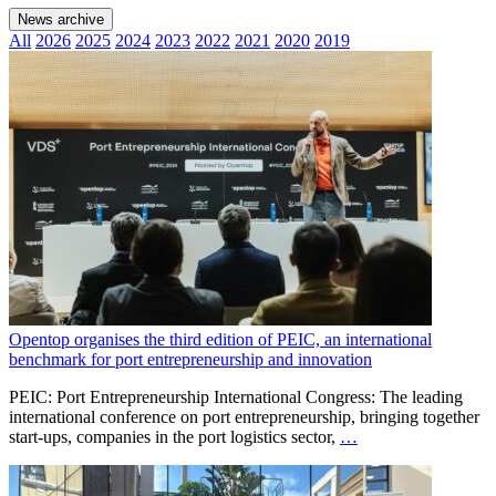
News archive
All
2026
2025
2024
2023
2022
2021
2020
2019
Opentop organises the third edition of PEIC, an international
benchmark for port entrepreneurship and innovation
PEIC: Port Entrepreneurship International Congress: The leading
international conference on port entrepreneurship, bringing together
start-ups, companies in the port logistics sector,
…