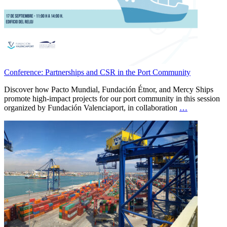
Conference: Partnerships and CSR in the Port Community
Discover how Pacto Mundial, Fundación Étnor, and Mercy Ships
promote high-impact projects for our port community in this session
organized by Fundación Valenciaport, in collaboration
…