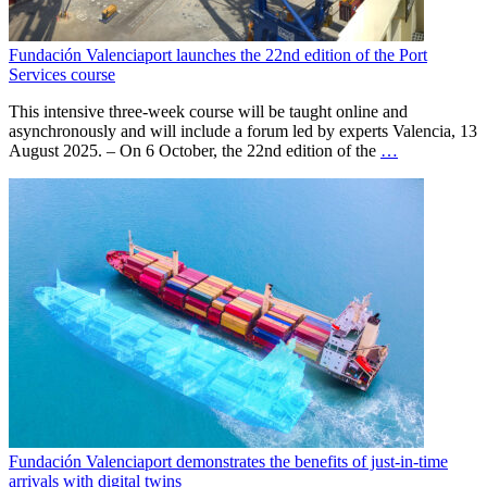
Fundación Valenciaport launches the 22nd edition of the Port
Services course
This intensive three-week course will be taught online and
asynchronously and will include a forum led by experts Valencia, 13
August 2025. – On 6 October, the 22nd edition of the
…
Fundación Valenciaport demonstrates the benefits of just-in-time
arrivals with digital twins