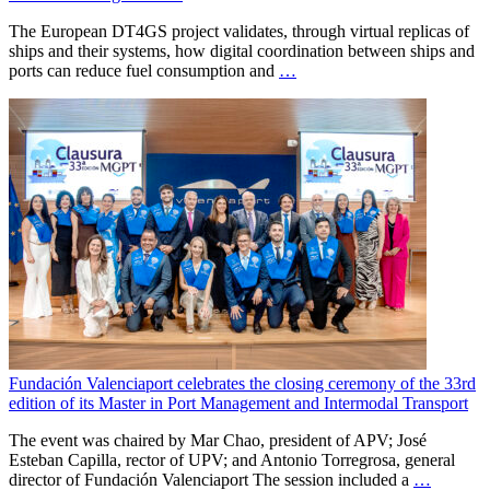
The European DT4GS project validates, through virtual replicas of
ships and their systems, how digital coordination between ships and
ports can reduce fuel consumption and
…
Fundación Valenciaport celebrates the closing ceremony of the 33rd
edition of its Master in Port Management and Intermodal Transport
The event was chaired by Mar Chao, president of APV; José
Esteban Capilla, rector of UPV; and Antonio Torregrosa, general
director of Fundación Valenciaport The session included a
…