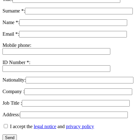
Surname *:
Name *:
Email *:
Mobile phone:
ID Number *:
Nationality:
Company :
Job Title :
Address:
I accept the
legal notice
and
privacy policy