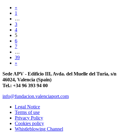
«
1
…
3
4
5
6
7
…
39
»
Sede APV - Edificio III, Avda. del Muelle del Turia, s/n
46024, Valencia (Spain)
Tel.: +34 96 393 94 00
info@fundacion.valenciaport.com
Legal Notice
Terms of use
Privacy Policy
Cookies policy
Whistleblowing Channel