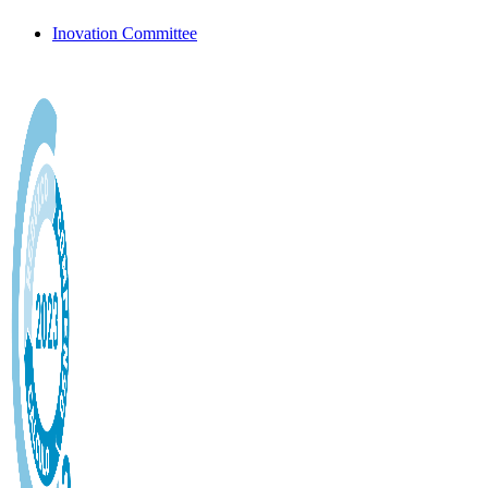
Inovation Committee