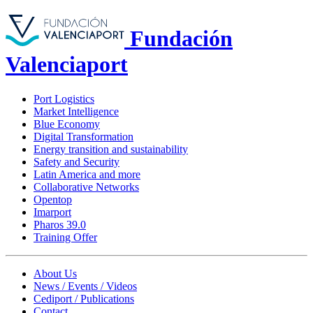
Fundación
Valenciaport
Port Logistics
Market Intelligence
Blue Economy
Digital Transformation
Energy transition and sustainability
Safety and Security
Latin America and more
Collaborative Networks
Opentop
Imarport
Pharos 39.0
Training Offer
About Us
News / Events / Videos
Cediport / Publications
Contact