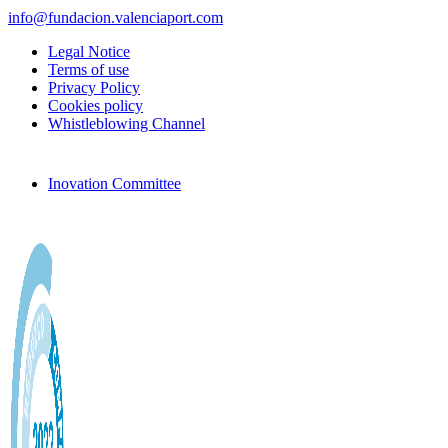
info@fundacion.valenciaport.com
Legal Notice
Terms of use
Privacy Policy
Cookies policy
Whistleblowing Channel
Inovation Committee