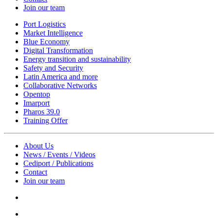
Join our team
Port Logistics
Market Intelligence
Blue Economy
Digital Transformation
Energy transition and sustainability
Safety and Security
Latin America and more
Collaborative Networks
Opentop
Imarport
Pharos 39.0
Training Offer
About Us
News / Events / Videos
Cediport / Publications
Contact
Join our team