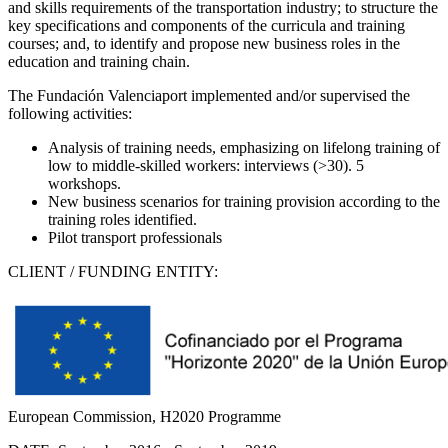
and skills requirements of the transportation industry; to structure the
key specifications and components of the curricula and training
courses; and, to identify and propose new business roles in the
education and training chain.
The Fundación Valenciaport implemented and/or supervised the
following activities:
Analysis of training needs, emphasizing on lifelong training of
low to middle-skilled workers: interviews (>30). 5
workshops.
New business scenarios for training provision according to the
training roles identified.
Pilot transport professionals
CLIENT / FUNDING ENTITY:
European Commission, H2020 Programme