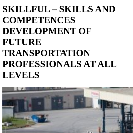
SKILLFUL – SKILLS AND
COMPETENCES
DEVELOPMENT OF
FUTURE
TRANSPORTATION
PROFESSIONALS AT ALL
LEVELS