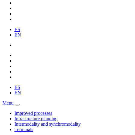
ES
EN
ES
EN
Menu
Improved processes
Infrastructure planning
Intermodality and synchromodality
Terminals