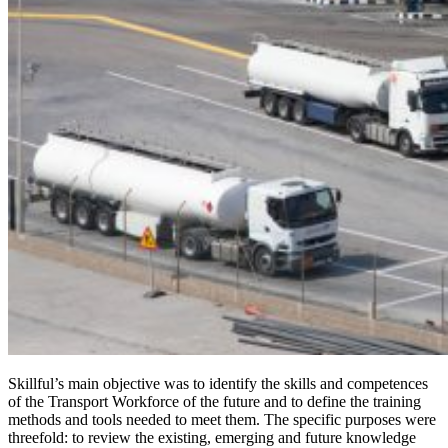
Skillful’s main objective was to identify the skills and competences
of the Transport Workforce of the future and to define the training
methods and tools needed to meet them. The specific purposes were
threefold: to review the existing, emerging and future knowledge