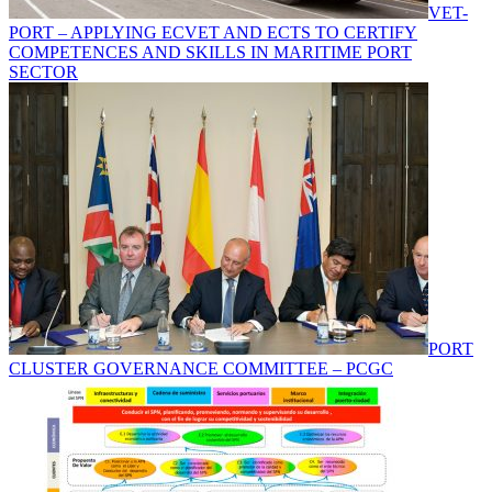
VET-
PORT – APPLYING ECVET AND ECTS TO CERTIFY
COMPETENCES AND SKILLS IN MARITIME PORT
SECTOR
PORT
CLUSTER GOVERNANCE COMMITTEE – PCGC