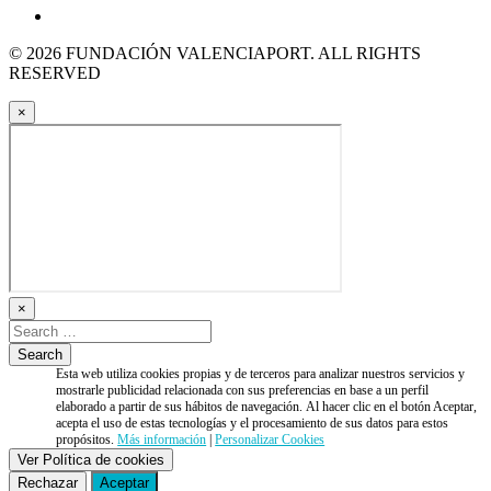
© 2026 FUNDACIÓN VALENCIAPORT. ALL RIGHTS
RESERVED
×
×
Esta web utiliza cookies propias y de terceros para analizar nuestros servicios y
mostrarle publicidad relacionada con sus preferencias en base a un perfil
elaborado a partir de sus hábitos de navegación. Al hacer clic en el botón Aceptar,
acepta el uso de estas tecnologías y el procesamiento de sus datos para estos
propósitos.
Más información
|
Personalizar Cookies
Ver Política de cookies
Rechazar
Aceptar