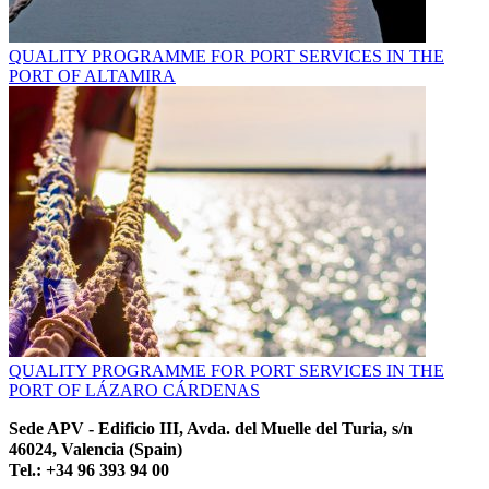
QUALITY PROGRAMME FOR PORT SERVICES IN THE
PORT OF ALTAMIRA
QUALITY PROGRAMME FOR PORT SERVICES IN THE
PORT OF LÁZARO CÁRDENAS
Sede APV - Edificio III, Avda. del Muelle del Turia, s/n
46024, Valencia (Spain)
Tel.: +34 96 393 94 00