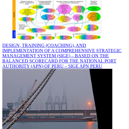
DESIGN, TRAINING (COACHING), AND
IMPLEMENTATION OF A COMPREHENSIVE STRATEGIC
MANAGEMENT SYSTEM (SIGE) – BASED ON THE
BALANCED SCORECARD FOR THE NATIONAL PORT
AUTHORITY (APN) OF PERU – SIGE APN PERU