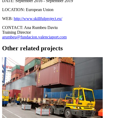
DATE:
September 2016 - September 2019
LOCATION:
European Union
WEB:
http://www.skillfulproject.eu/
CONTACT:
Ana Rumbeu Daviu
Training Director
arumbeu@fundacion.valenciaport.com
Other related projects