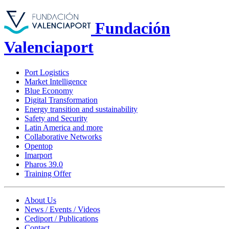
Fundación
Valenciaport
Port Logistics
Market Intelligence
Blue Economy
Digital Transformation
Energy transition and sustainability
Safety and Security
Latin America and more
Collaborative Networks
Opentop
Imarport
Pharos 39.0
Training Offer
About Us
News / Events / Videos
Cediport / Publications
Contact